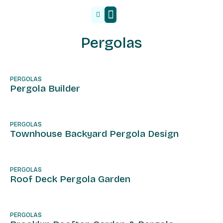
Malzeme Tedarik
Pergolas
PERGOLAS
Pergola Builder
PERGOLAS
Townhouse Backyard Pergola Design
PERGOLAS
Roof Deck Pergola Garden
PERGOLAS