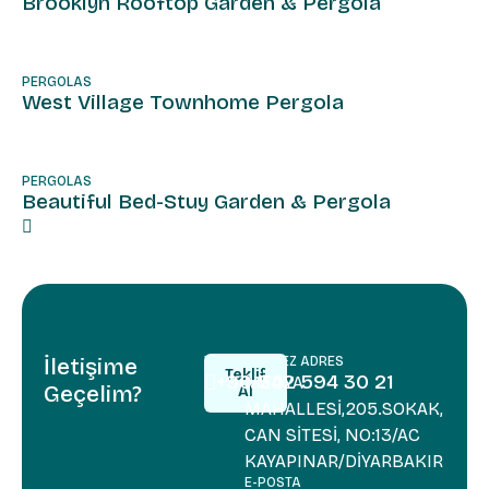
Brooklyn Rooftop Garden & Pergola
PERGOLAS
West Village Townhome Pergola
PERGOLAS
Beautiful Bed-Stuy Garden & Pergola
İletişime
TELEFON
MERKEZ ADRES
Teklif
+90 542 594 30 21
MEDYA
Geçelim?
Al
+90 542 5
MAHALLESİ,205.SOKAK,
Teklif
Al
CAN SİTESİ, NO:13/AC
KAYAPINAR/DİYARBAKIR
E-POSTA