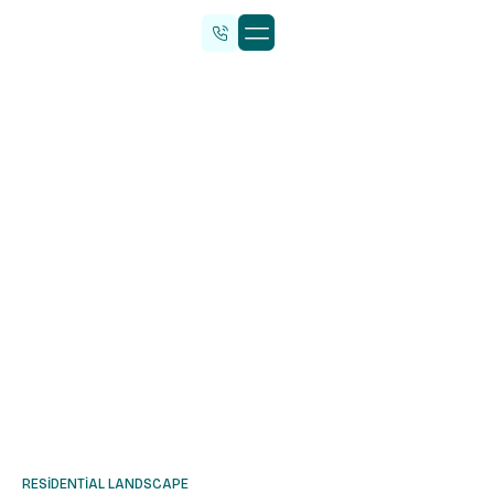
Malzeme Tedarik
RESIDENTIAL LANDSCAPE