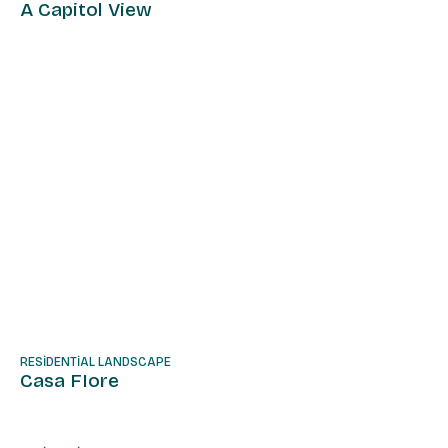
A Capitol View
RESIDENTIAL LANDSCAPE
Casa FIore