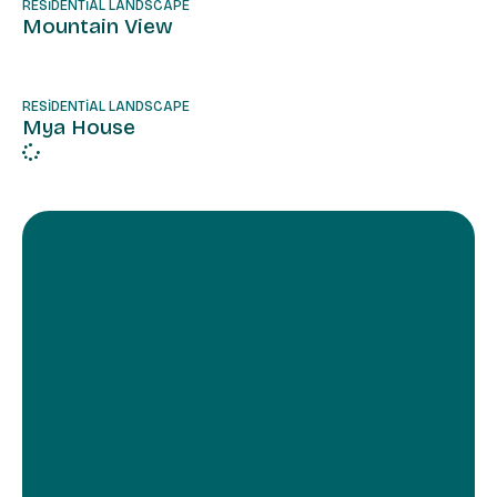
RESIDENTIAL LANDSCAPE
Mountain View
RESIDENTIAL LANDSCAPE
Mya House