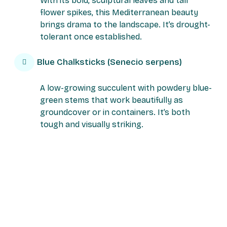
With its bold, sculptural leaves and tall
flower spikes, this Mediterranean beauty
brings drama to the landscape. It’s drought-
tolerant once established.
Blue Chalksticks (Senecio serpens)
A low-growing succulent with powdery blue-
green stems that work beautifully as
groundcover or in containers. It’s both
tough and visually striking.