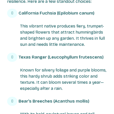
resilience. Here are a few standout choices:
California Fuchsia (Epilobium canum)
This vibrant native produces fiery, trumpet-
shaped flowers that attract hummingbirds
and brighten up any garden. It thrives in full
sun and needs little maintenance.
Texas Ranger (Leucophyllum frutescens)
Known for silvery foliage and purple blooms,
this hardy shrub adds striking color and
texture. It can bloom several times a year—
especially after a rain.
Bear’s Breeches (Acanthus mollis)