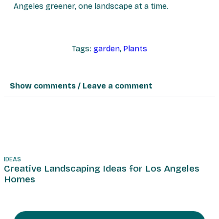
Angeles greener, one landscape at a time.
Tags:
garden
,
Plants
Show comments / Leave a comment
IDEAS
T
Creative Landscaping Ideas for Los Angeles
Homes