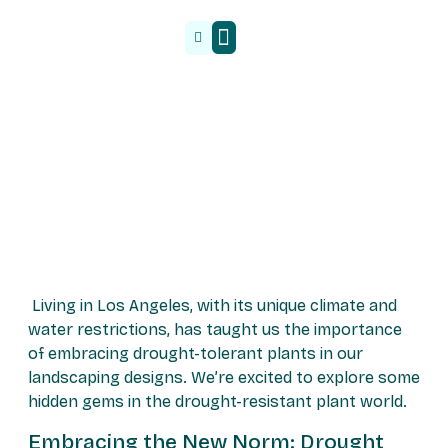
Malzeme Tedarik
Living in Los Angeles, with its unique climate and
water restrictions, has taught us the importance
of embracing drought-tolerant plants in our
landscaping designs. We’re excited to explore some
hidden gems in the drought-resistant plant world.
Embracing the New Norm: Drought