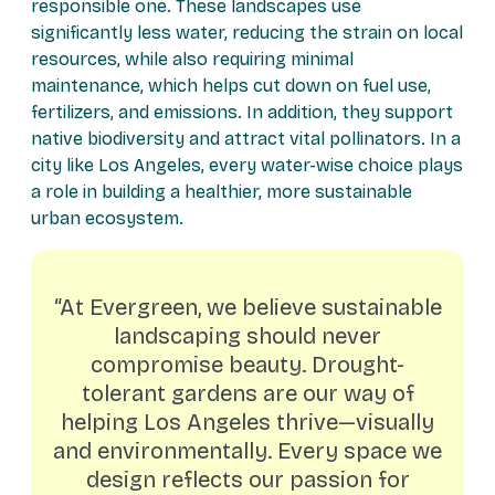
responsible one. These landscapes use
significantly less water, reducing the strain on local
resources, while also requiring minimal
maintenance, which helps cut down on fuel use,
fertilizers, and emissions. In addition, they support
native biodiversity and attract vital pollinators. In a
city like Los Angeles, every water-wise choice plays
a role in building a healthier, more sustainable
urban ecosystem.
“At Evergreen, we believe sustainable
landscaping should never
compromise beauty. Drought-
tolerant gardens are our way of
helping Los Angeles thrive—visually
and environmentally. Every space we
design reflects our passion for