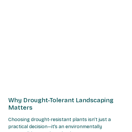
Why Drought-Tolerant Landscaping
Matters
Choosing drought-resistant plants isn’t just a
practical decision—it’s an environmentally