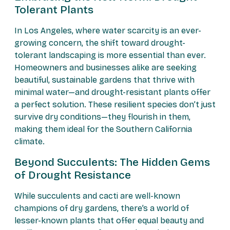
Tolerant Plants
In Los Angeles, where water scarcity is an ever-
growing concern, the shift toward drought-
tolerant landscaping is more essential than ever.
Homeowners and businesses alike are seeking
beautiful, sustainable gardens that thrive with
minimal water—and drought-resistant plants offer
a perfect solution. These resilient species don’t just
survive dry conditions—they flourish in them,
making them ideal for the Southern California
climate.
Beyond Succulents: The Hidden Gems
of Drought Resistance
While succulents and cacti are well-known
champions of dry gardens, there’s a world of
lesser-known plants that offer equal beauty and