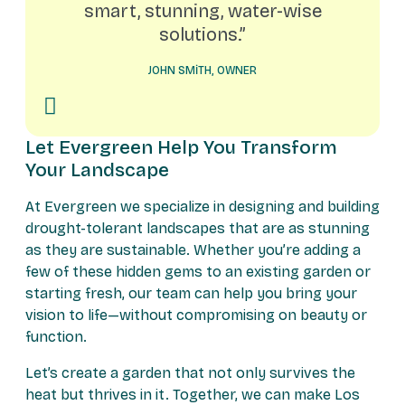
smart, stunning, water-wise
solutions.”
JOHN SMITH, OWNER
Let Evergreen Help You Transform
Your Landscape
At Evergreen we specialize in designing and building
drought-tolerant landscapes that are as stunning
as they are sustainable. Whether you’re adding a
few of these hidden gems to an existing garden or
starting fresh, our team can help you bring your
vision to life—without compromising on beauty or
function.
Let’s create a garden that not only survives the
heat but thrives in it. Together, we can make Los