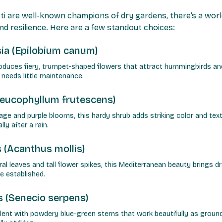
ti are well-known champions of dry gardens, there’s a wor
nd resilience. Here are a few standout choices:
sia (Epilobium canum)
produces fiery, trumpet-shaped flowers that attract hummingbirds and
d needs little maintenance.
Leucophyllum frutescens)
iage and purple blooms, this hardy shrub adds striking color and text
ly after a rain.
 (Acanthus mollis)
ural leaves and tall flower spikes, this Mediterranean beauty brings d
e established.
s (Senecio serpens)
ent with powdery blue-green stems that work beautifully as groundco