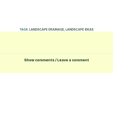
TAGS:
LANDSCAPE DRAINAGE
,
LANDSCAPE IDEAS
Show comments / Leave a comment