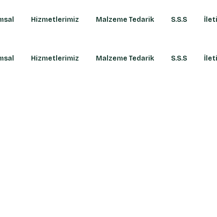
msal
Hizmetlerimiz
Malzeme Tedarik
S.S.S
İlet
msal
Hizmetlerimiz
Malzeme Tedarik
S.S.S
İlet