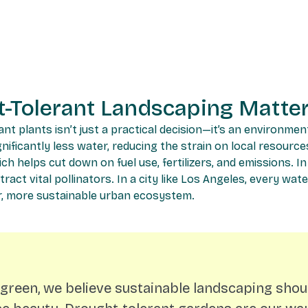
-Tolerant Landscaping Matte
t plants isn’t just a practical decision—it’s an environmen
ificantly less water, reducing the strain on local resources
h helps cut down on fuel use, fertilizers, and emissions. In
tract vital pollinators. In a city like Los Angeles, every wat
ier, more sustainable urban ecosystem.
rgreen, we believe sustainable landscaping shou