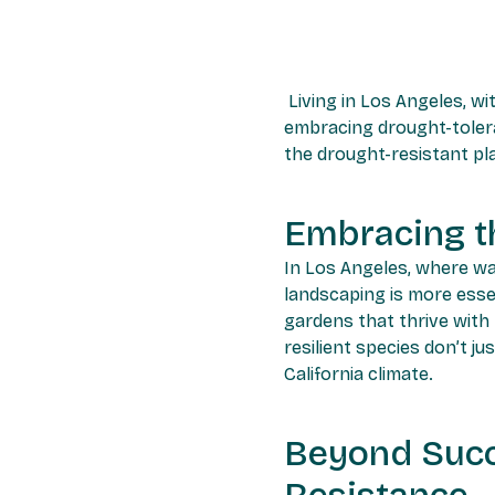
Living in Los Angeles, wi
embracing drought-tolera
the drought-resistant pl
Embracing t
In Los Angeles, where wa
landscaping is more esse
gardens that thrive with
resilient species don’t j
California climate.
Beyond Succ