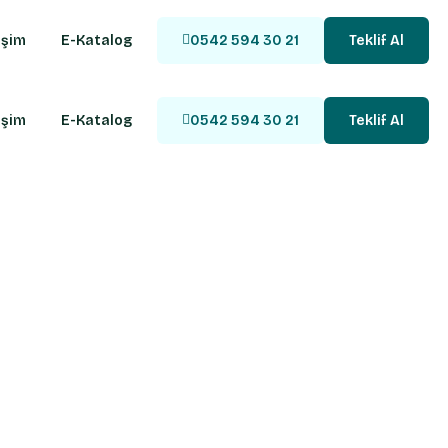
işim
E-Katalog
0542 594 30 21
Teklif Al
işim
E-Katalog
0542 594 30 21
Teklif Al