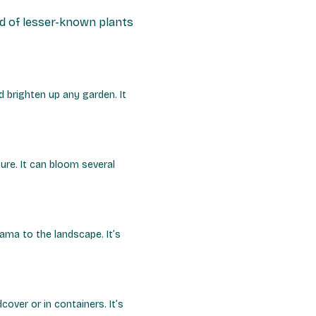
ld of lesser-known plants
 brighten up any garden. It
ure. It can bloom several
rama to the landscape. It’s
ver or in containers. It’s