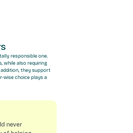
rs
tally responsible one.
, while also requiring
 addition, they support
er-wise choice plays a
ld never