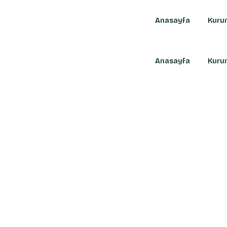
Anasayfa
Kuru
Anasayfa
Kuru