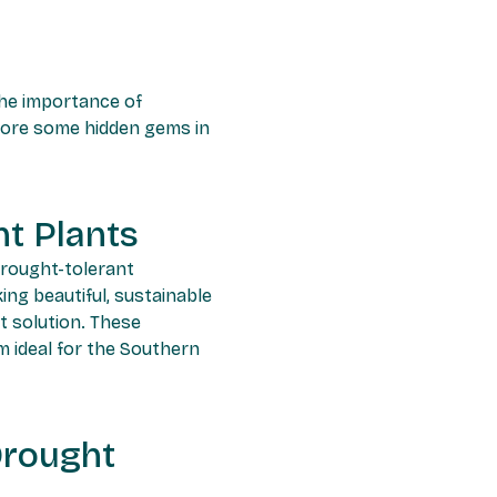
 the importance of
plore some hidden gems in
t Plants
drought-tolerant
ng beautiful, sustainable
t solution. These
m ideal for the Southern
Drought