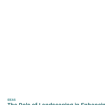
IDEAS
The Role of Landscaping in Enhanci