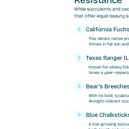
Resistance
While succulents and cac
that offer equal beauty a
California Fuch
This vibrant native 
thrives in full sun an
Texas Ranger (
Known for silvery fol
times a year—especial
Bear’s Breeches
With its bold, sculpt
drought-tolerant onc
Blue Chalkstick
A low-growing succul