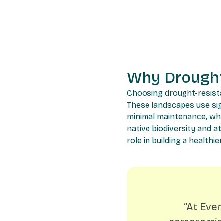
Why Drought
Choosing drought-resistan
These landscapes use sign
minimal maintenance, whic
native biodiversity and at
role in building a health
“At Eve