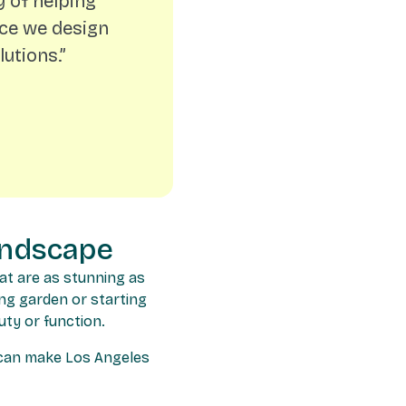
 of helping
ace we design
utions.”
andscape
at are as stunning as
ing garden or starting
uty or function.
e can make Los Angeles