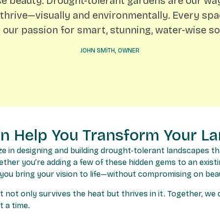
 beauty. Drought-tolerant gardens are our way
thrive—visually and environmentally. Every sp
s our passion for smart, stunning, water-wise sol
JOHN SMITH, OWNER
en Help You Transform Your L
ze in designing and building drought-tolerant landscapes th
ether you’re adding a few of these hidden gems to an exist
 you bring your vision to life—without compromising on bea
t not only survives the heat but thrives in it. Together, w
 a time.