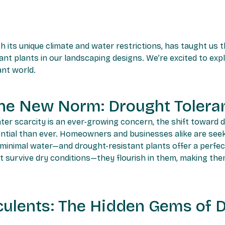
th its unique climate and water restrictions, has taught us
nt plants in our landscaping designs. We’re excited to ex
ant world.
he New Norm: Drought Toleran
ter scarcity is an ever-growing concern, the shift toward 
ntial than ever. Homeowners and businesses alike are seeki
 minimal water—and drought-resistant plants offer a perfec
ust survive dry conditions—they flourish in them, making the
ulents: The Hidden Gems of 