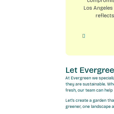
compromise
Los Angeles 
reflect
Let Evergre
At Evergreen we speciali
they are sustainable. Wh
fresh, our team can help
Let’s create a garden tha
greener, one landscape at